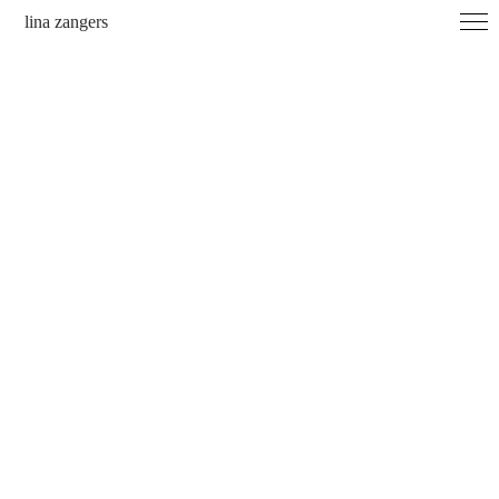
lina zangers
archive
contact
imprint
instagram