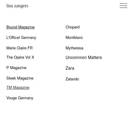
lina zangers
archive
Bound Magazine
Chopard
contact
L'Officel Germany
Montblanc
imprint
Marie Claire FR
Mytheresa
instagram
The Opéra Vol X
Uncommon Matters
P Magazine
Zara
Sleek Magazine
Zalando
TM Magazine
Vouge Germany